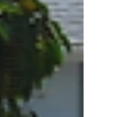
Auburndale
- Bartow
Home
Inspection
Bartow
Home
Inspectors,
FL
Termite/
WDO
Inspection
Four Point
& Wind
Mitigation
Dunnellon
Home
Inspection,
Fl