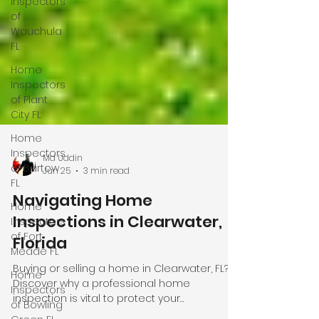
Inspectors
of
Wauchula
FL
Home
Inspectors
of Plant
City FL
Home
Inspectors
of Bartow
FL
Md Uddin
Home
Jun 25
3 min read
Inspectors
of Fort
Navigating Home
Meade FL
Inspections in Clearwater,
Home
Florida
Inspectors
of Bowling
Buying or selling a home in Clearwater, FL?