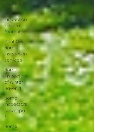
Inspection
Home
Inspection
is not a
Photoshoot
Plant City
Home
Inspection
services
Home
Inspectors
of Winter
Haven fl
Home
Inspectors
of Tampa
FL
Home