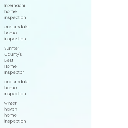
Internachi
home
inspection
auburndale
home
inspection
Sumter
County's
Best
Home
Inspector
auburndale
home
inspection
winter
haven
home
inspection