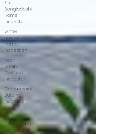
First
Bangladeshi
Home
Inspector
winter
haven
home
inspection
Nasir
Uddin-
Certified
Inspector
Commercial
Building
Inspection,
FL
Tie down
engineering
inspection