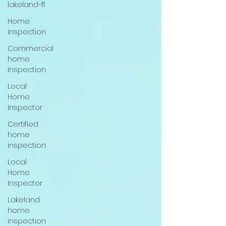
lakeland-fl
Home
Inspection
Commercial
home
inspection
Local
Home
Inspector
Certified
home
inspection
Local
Home
Inspector
Lakeland
home
inspection