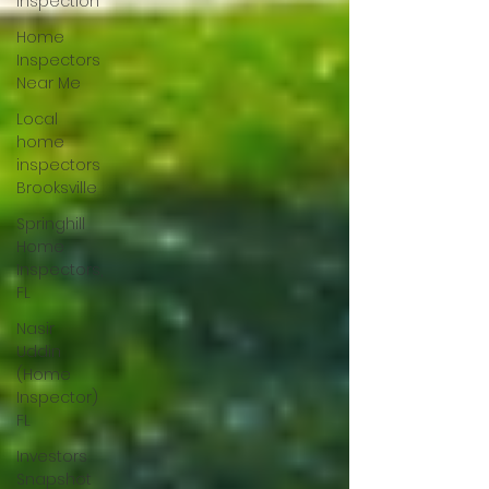
Inspection
Home
Inspectors
Near Me
Local
home
inspectors
Brooksville
Springhill
Home
Inspectors,
FL
Nasir
Uddin
(Home
Inspector)
FL
Investors
Snapshot