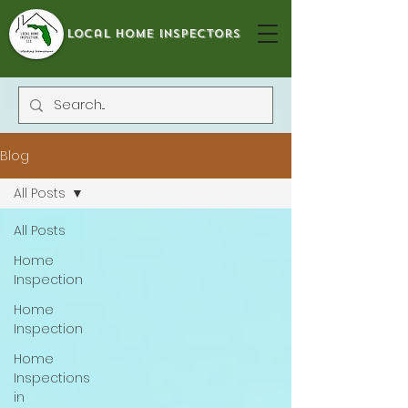
local home inspectors
Blog
All Posts
All Posts
Home
Inspection
Home
Inspection
Home
Inspections
in