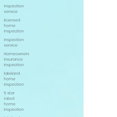
inspection
service
licensed
home
inspection
inspection
service
Homeowners
insurance
inspection
lakeland
home
inspection
5 star
rated
home
inspection