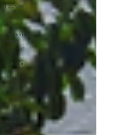
Tie Down
Inspection
for FHA &
VA
Certified
Master
Inspector
Nasir
Oldsmar
Home
Inspection,
FL
Tie Down/
Engineering
Inspection
Certified
Master
Inspector
(CMI)