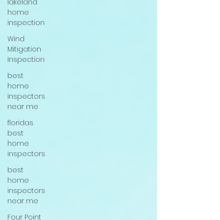
lakeland
home
inspection
Wind
Mitigation
Inspection
best
home
inspectors
near me
floridas
best
home
inspectors
best
home
inspectors
near me
Four Point