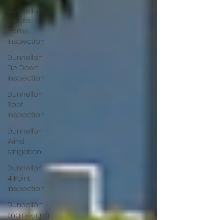
Dunnellon
Mobile
Home
Inspection
Dunnellon
Tie Down
Inspection
Dunnellon
Roof
Inspection
Dunnellon
Wind
Mitigation
Dunnellon
4 Point
Inspection
Dunnellon
Engineering