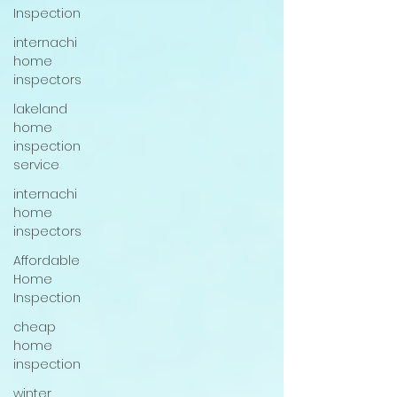
Inspection
internachi
home
inspectors
lakeland
home
inspection
service
internachi
home
inspectors
Affordable
Home
Inspection
cheap
home
inspection
winter