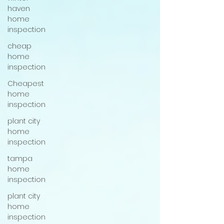
haven
home
inspection
cheap
home
inspection
Cheapest
home
inspection
plant city
home
inspection
tampa
home
inspection
plant city
home
inspection