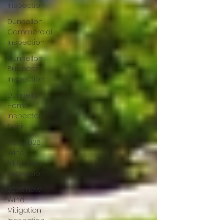
Inspection
Dunnellon
Commercial
Inspection
Dunnellon
Business
Inspection
Dunnellon
Home
Inspector
Nasir
New 2026
Wind
Mitigation
Inspection
2026 New
Wind
Mitigation