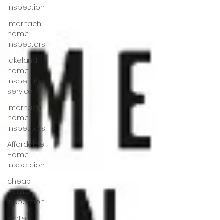
Inspection
internachi
home
inspectors
lakeland
home
inspection
service
internachi
home
inspectors
Affordable
Home
Inspection
cheap
home
inspection
winter