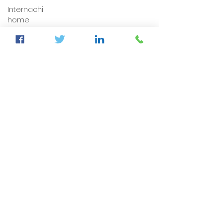
Internachi
home
inspection
auburndale
home
inspection
Sumter
County's
Best
Home
Inspector
auburndale
home
inspection
winter
haven
home
inspection