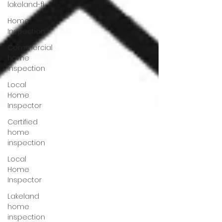
lakeland-fl
Home
Inspection
Commercial
home
inspection
Local
Home
Inspector
Certified
home
inspection
Local
Home
Inspector
Lakeland
home
inspection