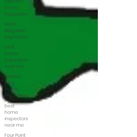
lakeland
home
inspection
Wind
Mitigation
Inspection
best
home
inspectors
near me
floridas
best
home
inspectors
best
home
inspectors
near me
Four Point