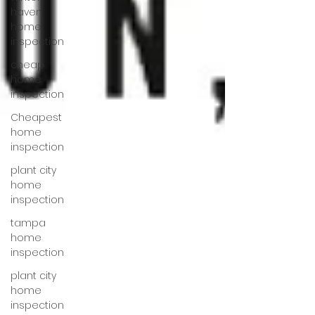
haven
home
inspection
cheap
home
inspection
Cheapest
home
inspection
plant city
home
inspection
tampa
home
inspection
plant city
home
inspection