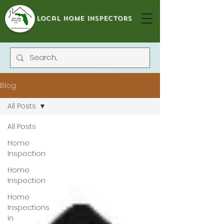
local home inspectors
Blog
All Posts
All Posts
Home
Inspection
Home
Inspection
Home
Inspections
in