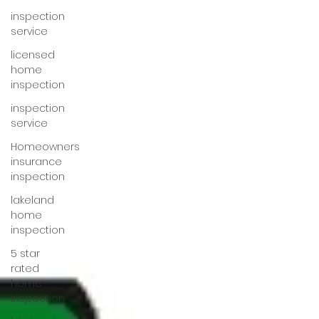
inspection
service
licensed
home
inspection
inspection
service
Homeowners
insurance
inspection
lakeland
home
inspection
5 star
rated
home
inspection