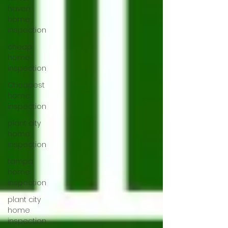
haven
home
inspection
cheap
home
inspection
Cheapest
home
inspection
plant city
home
inspection
tampa
home
inspection
plant city
home
inspection