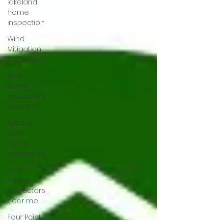
lakeland
home
inspection
Wind
Mitigation
Inspection
best
home
inspectors
near me
floridas
best
home
inspectors
best
home
inspectors
near me
Four Point