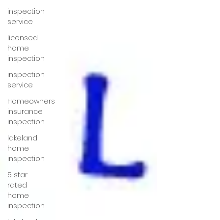
inspection
service
licensed
home
inspection
inspection
service
Homeowners
insurance
inspection
lakeland
home
inspection
5 star
rated
home
inspection