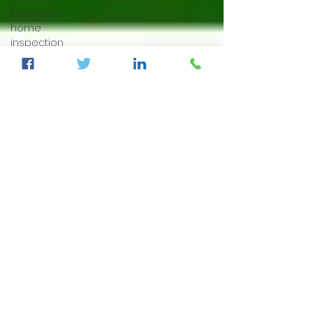
Internachi
home
inspection
auburndale
home
inspection
Sumter
County's
Best
Home
Inspector
auburndale
home
inspection
winter
haven
home
inspection