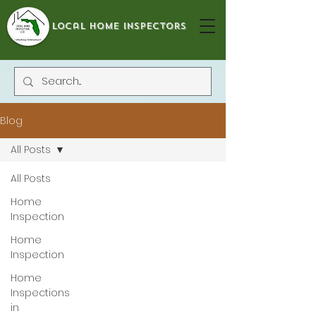
local home inspectors
Blog
All Posts
All Posts
Home
Inspection
Home
Inspection
Home
Inspections
in