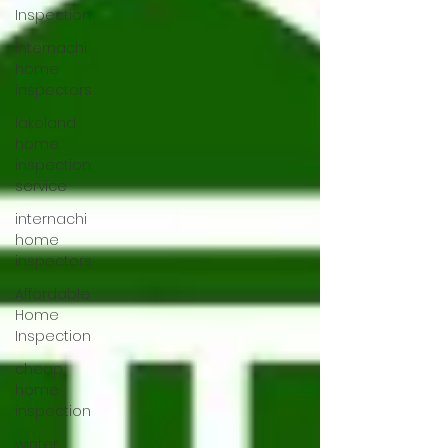
Inspection
internachi
home
inspectors
lakeland
home
inspection
service
internachi
home
inspectors
Affordable
Home
Inspection
cheap
home
inspection
winter