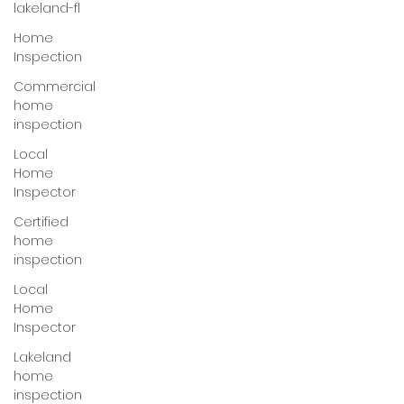
lakeland-fl
Home
Inspection
Commercial
home
inspection
Local
Home
Inspector
Certified
home
inspection
Local
Home
Inspector
Lakeland
home
inspection