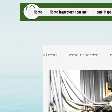
local home inspect
Home
Home Inspectors near me
Home Inspe
All Posts
Home Inspection
H
Commercial home inspection
Lakeland home inspection