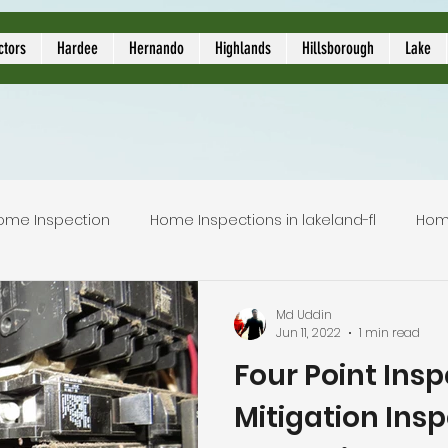
ors
ctors
Hardee
Hernando
Highlands
Hillsborough
Lake
ome Inspection
Home Inspections in lakeland-fl
Hom
Local Home Inspector
Certified home inspection
Md Uddin
Jun 11, 2022
1 min read
Four Point Ins
inspection service
licensed home inspection
inspec
Mitigation Insp