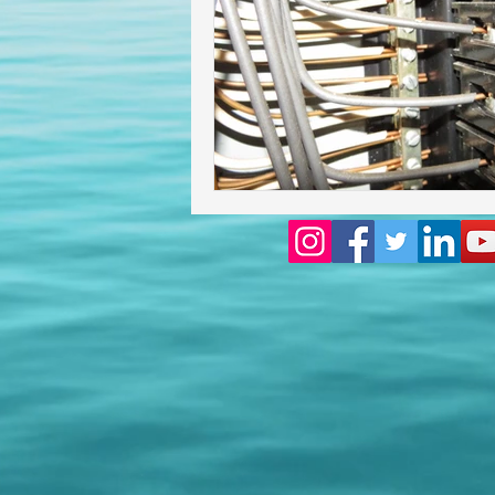
Homeowners insurance inspect
lakeland home inspection
floridas best home inspectors
internachi home inspectors
Affordable Home Inspection
cheap home inspection
Ch