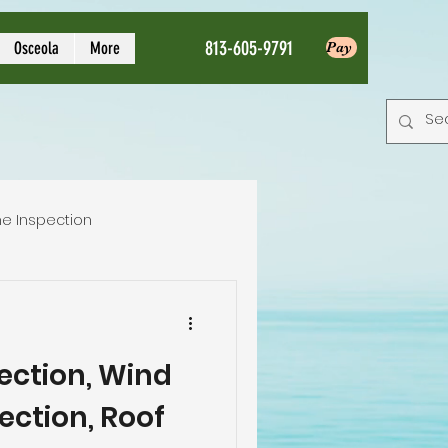
813-605-9791
Osceola
More
Pay
e Inspection
Local Home Inspector
pection, Wind
tion service
ection, Roof