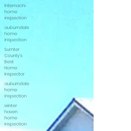
Internachi
home
inspection
auburndale
home
inspection
Sumter
County's
Best
Home
Inspector
auburndale
home
inspection
winter
haven
home
inspection