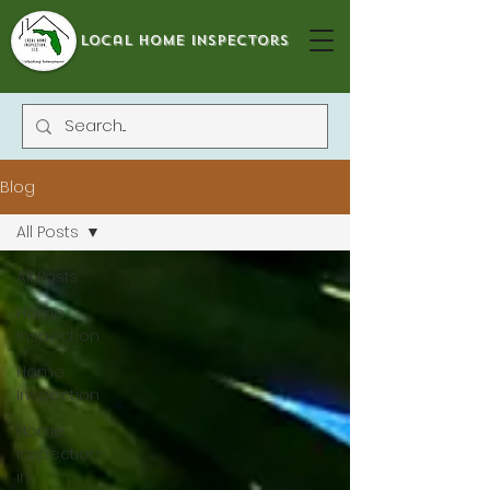
local home inspectors
Blog
All Posts
All Posts
Home
Inspection
Home
Inspection
Home
Inspections
in