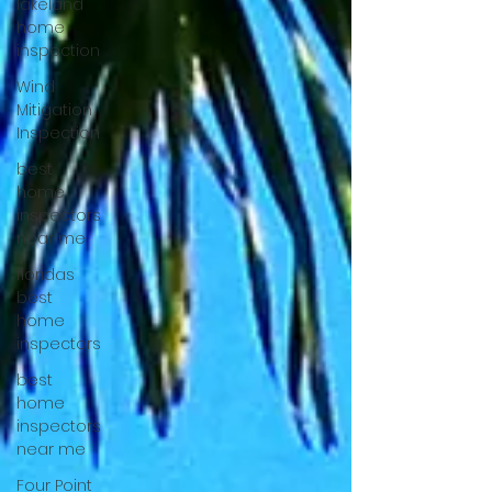
lakeland
home
inspection
Wind
Mitigation
Inspection
best
home
inspectors
near me
floridas
best
home
inspectors
best
home
inspectors
near me
Four Point