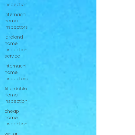
Inspection
internachi
home
inspectors
lakeland
home
inspection
service
internachi
home
inspectors
Affordable
Home
Inspection
cheap
home
inspection
winter