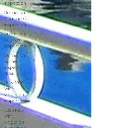
Inspection
Dunnellon
Commercial
Inspection
Dunnellon
Business
Inspection
Dunnellon
Home
Inspector
Nasir
New 2026
Wind
Mitigation
Inspection
2026 New
Wind
Mitigation