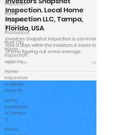
Inspection
Md Uddin
May 8
4 min read
Home
Inspection
Investors Snapshot
is not a
Inspection. Local Home
Photoshoot
Inspection LLC, Tampa,
Plant City
Florida, USA
Home
Inspection
Investors Snapshot Inspection is common
services
now a days within the investors. It saves lot
Home
of time figuring out some everage
Inspectors
problems some properties have. We focu
of Winter
on main items like roofing, electrical,
Haven fl
plumbin, hvac systems and foundation give
a clear pictures to the clients. We as local
Home
home inspection company provide same
Inspectors
day inspection services and many cases
of Tampa
same day reports. We also provide mobile
FL
home inspection, wind mitigation, four point,
Home
new construction inspection in