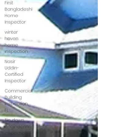
First
Bangladeshi
Home
Inspector
winter
haven
home
inspection
Nasir
Uddin-
Certified
Inspector
Commercial
Building
Inspection,
FL
Tie down
engineering
inspection