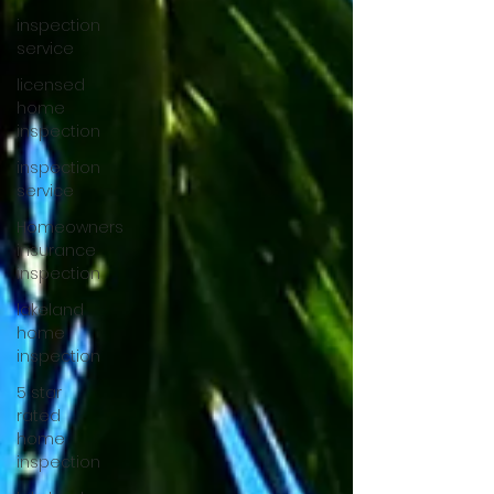
inspection
service
licensed
home
inspection
inspection
service
Homeowners
insurance
inspection
lakeland
home
inspection
5 star
rated
home
inspection