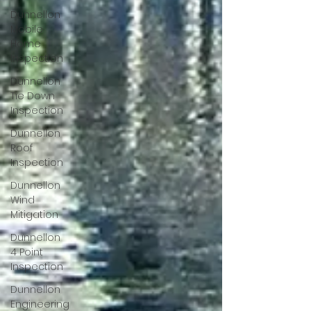
Dunnellon
Mobile
Home
Inspection
Dunnellon
Tie Down
Inspection
Dunnellon
Roof
Inspection
Dunnellon
Wind
Mitigation
Dunnellon
4 Point
Inspection
Dunnellon
Engineering