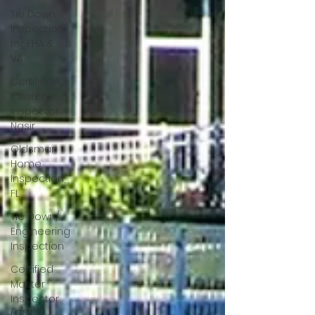
Tie Down
Inspection
for FHA &
VA
Certified
Master
Inspector
Nasir
Oldsmar
Home
Inspection,
FL
Tie Down/
Engineering
Inspection
Certified
Master
Inspector
(CMI)