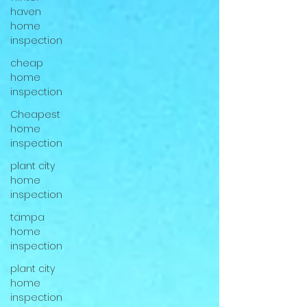
haven
home
inspection
cheap
home
inspection
Cheapest
home
inspection
plant city
home
inspection
tampa
home
inspection
plant city
home
inspection