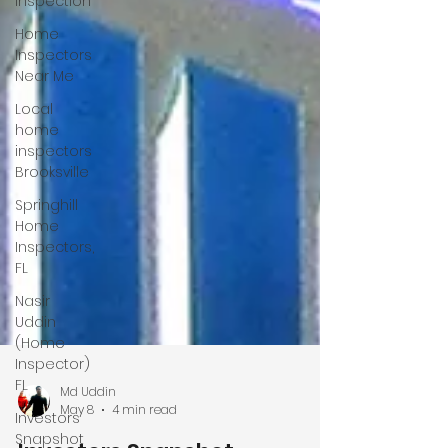
Inspection
Home
Inspectors
Near Me
Local
home
inspectors
Brooksville
Springhill
Home
Inspectors,
FL
Nasir
Uddin
(Home
Inspector)
FL
Investors
Snapshot