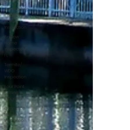
Auburndale
- Bartow
Home
Inspection
Bartow
Home
Inspectors,
FL
Termite/
WDO
Inspection
Four Point
& Wind
Mitigation
Dunnellon
Home
Inspection,
Fl