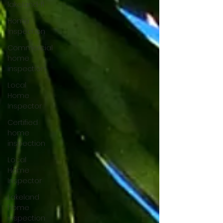
lakeland-fl
Home
Inspection
Commercial
home
inspection
Local
Home
Inspector
Certified
home
inspection
Local
Home
Inspector
Lakeland
home
inspection