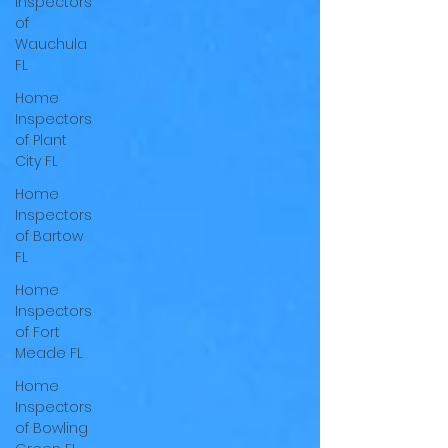
Inspectors
of
Wauchula
FL
Home
Inspectors
of Plant
City FL
Home
Inspectors
of Bartow
FL
Home
Inspectors
of Fort
Meade FL
Home
Inspectors
of Bowling