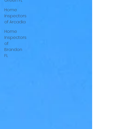
Green FL
Home
Inspectors
of Arcadia
Home
Inspectors
of
Brandon
FL