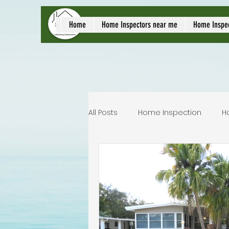
local home inspect
Home
Home Inspectors near me
Home Inspe
All Posts
Home Inspection
H
Commercial home inspection
Lakeland home inspection