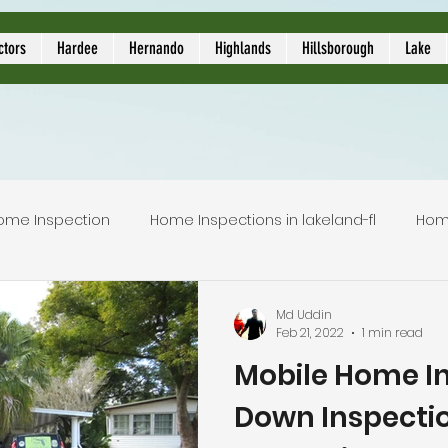
ors
ctors
Hardee
Hernando
Highlands
Hillsborough
Lake
ome Inspection
Home Inspections in lakeland-fl
Hom
Local Home Inspector
Certified home inspection
Md Uddin
Feb 21, 2022
1 min read
Mobile Home In
inspection service
licensed home inspection
inspec
Down Inspectio