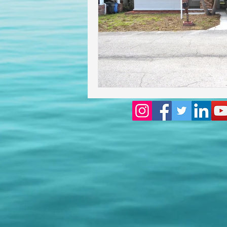
Homeowners insurance inspect
lakeland home inspection
floridas best home inspectors
internachi home inspectors
Affordable Home Inspection
cheap home inspection
Ch