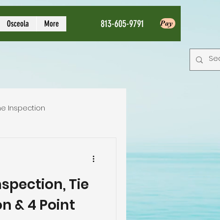
813-605-9791
Osceola
More
Pay
e Inspection
Local Home Inspector
spection, Tie
tion service
n & 4 Point