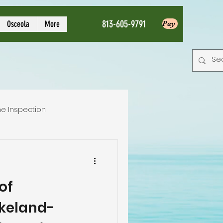
813-605-9791
Osceola
More
Pay
e Inspection
Local Home Inspector
of
tion service
akeland-