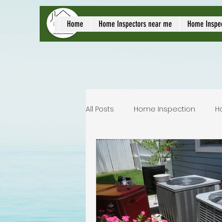
local home inspect
Home
Home Inspectors near me
Home Inspe
All Posts
Home Inspection
H
Commercial home inspection
Lakeland home inspection