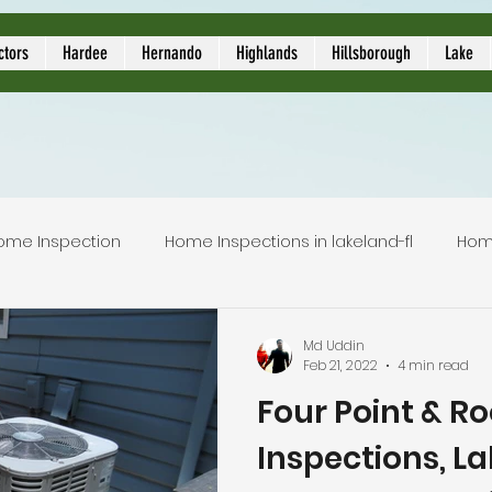
ors
ctors
Hardee
Hernando
Highlands
Hillsborough
Lake
ome Inspection
Home Inspections in lakeland-fl
Hom
Local Home Inspector
Certified home inspection
Md Uddin
Feb 21, 2022
4 min read
Four Point & Ro
inspection service
licensed home inspection
inspec
Inspections, L