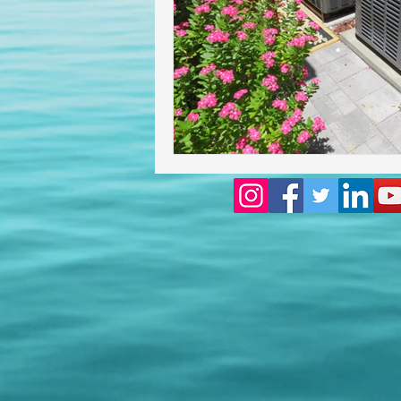
Homeowners insurance inspect
lakeland home inspection
floridas best home inspectors
internachi home inspectors
Affordable Home Inspection
cheap home inspection
Ch