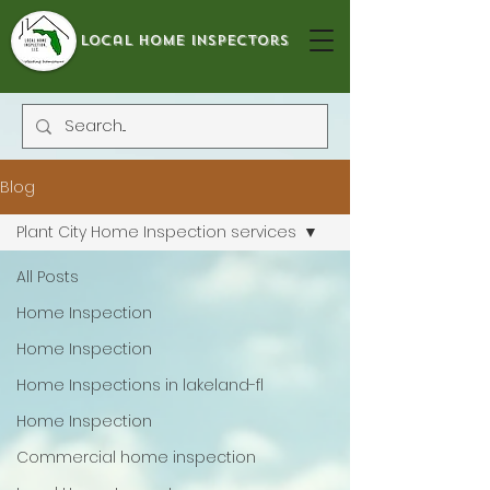
local home inspectors
Blog
Plant City Home Inspection services
All Posts
Home Inspection
Home Inspection
Home Inspections in lakeland-fl
Home Inspection
Commercial home inspection