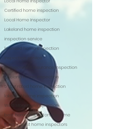
Local Home Inspector
Certified home inspection
Local Home Inspector
Lakeland home inspection
inspection service
licensed home inspection
inspection service
Homeowners insurance inspection
lakeland home inspection
5 star rated home inspection
lakeland home inspection
Wind Mitigation Inspection
best home inspectors near me
floridas best home inspectors