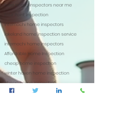
best home inspectors near me
Four Point Inspection
internachi home inspectors
lakeland home inspection service
internachi home inspectors
Affordable Home Inspection
cheap home inspection
winter haven home inspection
cheap home inspection
Cheapest home inspection
plant city home inspection
tampa home inspection
plant city home inspection
Internachi home inspection