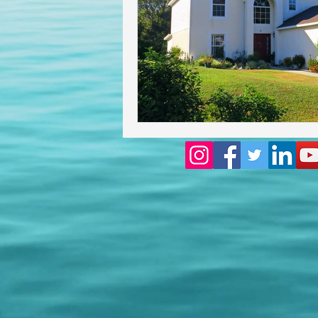
Homeowners insurance inspect
lakeland home inspection
floridas best home inspectors
internachi home inspectors
Affordable Home Inspection
cheap home inspection
Ch