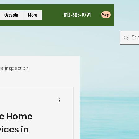
813-605-9791
Osceola
More
Pay
e Inspection
Local Home Inspector
e Home
tion service
ices in