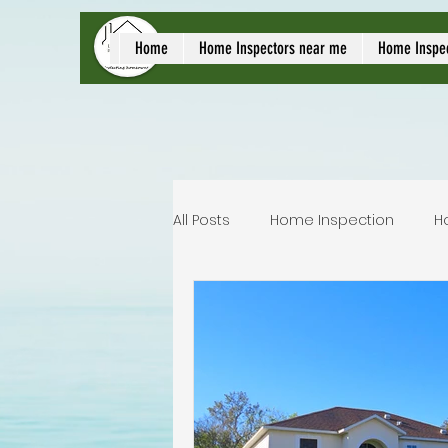
local home inspect
Home
Home Inspectors near me
Home Inspe
All Posts
Home Inspection
H
Commercial home inspection
Lakeland home inspection