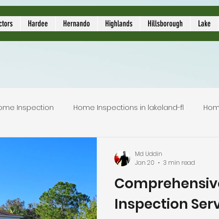
ors
ctors
Hardee
Hernando
Highlands
Hillsborough
Lake
ome Inspection
Home Inspections in lakeland-fl
Hom
Local Home Inspector
Certified home inspection
Md Uddin
Jan 20
3 min read
Comprehensiv
inspection service
licensed home inspection
inspec
Inspection Serv