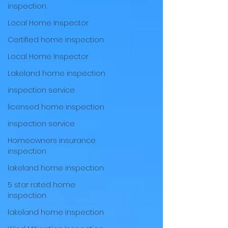
inspection
Local Home Inspector
Certified home inspection
Local Home Inspector
Lakeland home inspection
inspection service
licensed home inspection
inspection service
Homeowners insurance
inspection
lakeland home inspection
5 star rated home
inspection
lakeland home inspection