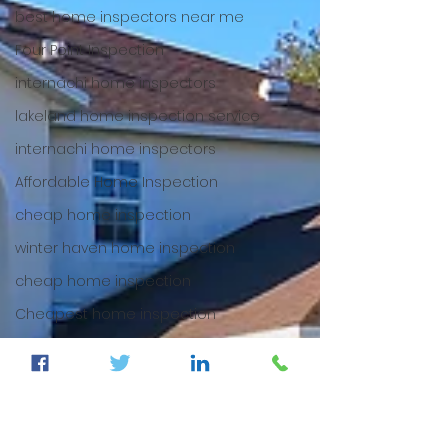
best home inspectors near me
Four Point Inspection
internachi home inspectors
lakeland home inspection service
internachi home inspectors
Affordable Home Inspection
cheap home inspection
winter haven home inspection
cheap home inspection
Cheapest home inspection
plant city home inspection
tampa home inspection
plant city home inspection
Internachi home inspection