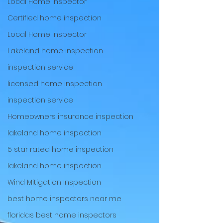
Local Home Inspector
Certified home inspection
Local Home Inspector
Lakeland home inspection
inspection service
licensed home inspection
inspection service
Homeowners insurance inspection
lakeland home inspection
5 star rated home inspection
lakeland home inspection
Wind Mitigation Inspection
best home inspectors near me
floridas best home inspectors