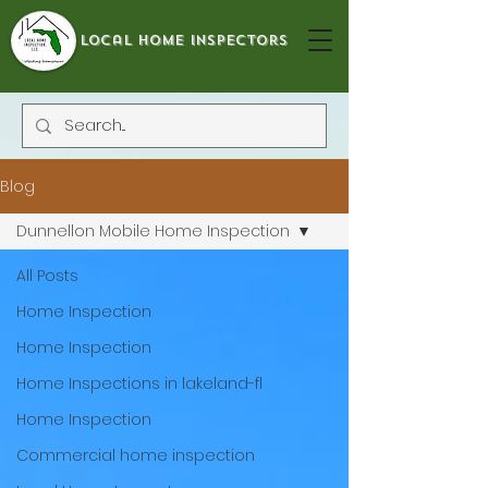
local home inspectors
Blog
Dunnellon Mobile Home Inspection
All Posts
Home Inspection
Home Inspection
Home Inspections in lakeland-fl
Home Inspection
Commercial home inspection