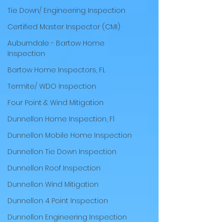
Tie Down/ Engineering Inspection
Certified Master Inspector (CMI)
Auburndale - Bartow Home
Inspection
Bartow Home Inspectors, FL
Termite/ WDO Inspection
Four Point & Wind Mitigation
Dunnellon Home Inspection, Fl
Dunnellon Mobile Home Inspection
Dunnellon Tie Down Inspection
Dunnellon Roof Inspection
Dunnellon Wind Mitigation
Dunnellon 4 Point Inspection
Dunnellon Engineering Inspection