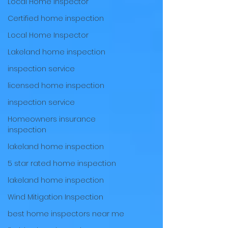
Local Home Inspector
Certified home inspection
Local Home Inspector
Lakeland home inspection
inspection service
licensed home inspection
inspection service
Homeowners insurance
inspection
lakeland home inspection
5 star rated home inspection
lakeland home inspection
Wind Mitigation Inspection
best home inspectors near me