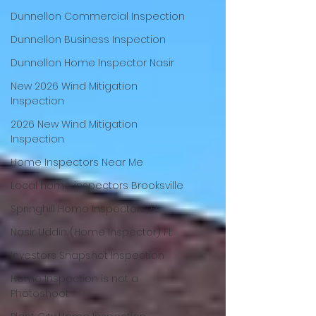
Dunnellon Commercial Inspection
Dunnellon Business Inspection
Dunnellon Home Inspector Nasir
New 2026 Wind Mitigation
Inspection
2026 New Wind Mitigation
Inspection
Home Inspectors Near Me
Local home inspectors Brooksville
Springhill Home Inspectors, FL
Nasir Uddin (Home Inspector) FL
Investors Snapshot Inspection
Home Inspection is not a
Photoshoot