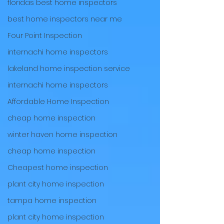
floridas best home inspectors
best home inspectors near me
Four Point Inspection
internachi home inspectors
lakeland home inspection service
internachi home inspectors
Affordable Home Inspection
cheap home inspection
winter haven home inspection
cheap home inspection
Cheapest home inspection
plant city home inspection
tampa home inspection
plant city home inspection