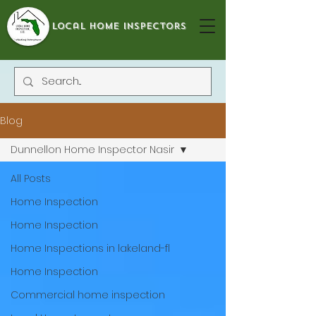
local home inspectors
Blog
Dunnellon Home Inspector Nasir
All Posts
Home Inspection
Home Inspection
Home Inspections in lakeland-fl
Home Inspection
Commercial home inspection