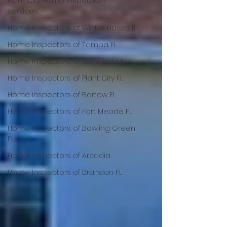
Plant City Home Inspection
services
Home Inspectors of Winter Haven fl
Home Inspectors of Tampa FL
Home Inspectors of Wauchula FL
Home Inspectors of Plant City FL
Home Inspectors of Bartow FL
Home Inspectors of Fort Meade FL
Home Inspectors of Bowling Green
FL
Home Inspectors of Arcadia
Home Inspectors of Brandon FL