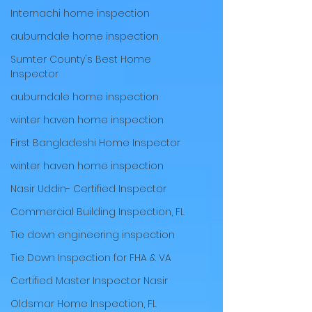
Internachi home inspection
auburndale home inspection
Sumter County's Best Home
Inspector
auburndale home inspection
winter haven home inspection
First Bangladeshi Home Inspector
winter haven home inspection
Nasir Uddin- Certified Inspector
Commercial Building Inspection, FL
Tie down engineering inspection
Tie Down Inspection for FHA & VA
Certified Master Inspector Nasir
Oldsmar Home Inspection, FL