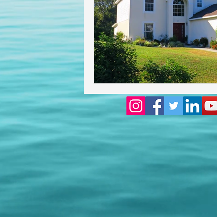
Homeowners insurance inspect
lakeland home inspection
floridas best home inspectors
internachi home inspectors
Affordable Home Inspection
cheap home inspection
Ch