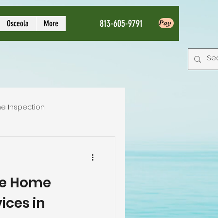
813-605-9791
Osceola
More
Pay
e Inspection
Local Home Inspector
e Home
tion service
ices in