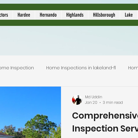
ors
ctors
Hardee
Hernando
Highlands
Hillsborough
Lake
ome Inspection
Home Inspections in lakeland-fl
Hom
Local Home Inspector
Certified home inspection
Md Uddin
Jan 20
3 min read
Comprehensiv
inspection service
licensed home inspection
inspec
Inspection Serv