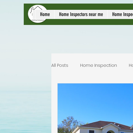
local home inspect
Home
Home Inspectors near me
Home Inspe
All Posts
Home Inspection
H
Commercial home inspection
Lakeland home inspection