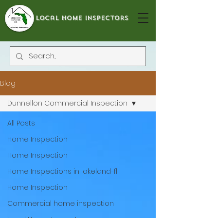
local home inspectors
Blog
Dunnellon Commercial Inspection
All Posts
Home Inspection
Home Inspection
Home Inspections in lakeland-fl
Home Inspection
Commercial home inspection