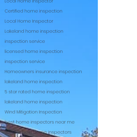
Local Home Inspector
Certified home inspection
Local Home Inspector
Lakeland home inspection
inspection service
licensed home inspection
inspection service
Homeowners insurance inspection
lakeland home inspection
5 star rated home inspection
lakeland home inspection
Wind Mitigation Inspection
best home inspectors near me
floridas best home inspectors