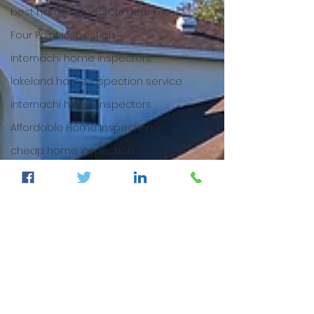
best home inspectors near me
Four Point Inspection
internachi home inspectors
lakeland home inspection service
internachi home inspectors
Affordable Home Inspection
cheap home inspection
winter haven home inspection
cheap home inspection
Cheapest home inspection
plant city home inspection
tampa home inspection
plant city home inspection
Internachi home inspection