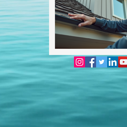
Homeowners insurance inspect
lakeland home inspection
floridas best home inspectors
internachi home inspectors
Affordable Home Inspection
cheap home inspection
Ch