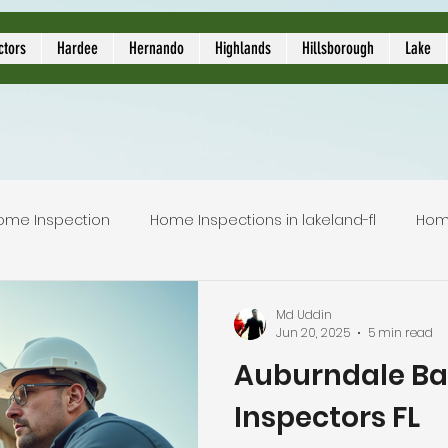
ors
ctors
Hardee
Hernando
Highlands
Hillsborough
Lake
ome Inspection
Home Inspections in lakeland-fl
Hom
Local Home Inspector
Certified home inspection
Md Uddin
Jun 20, 2025
5 min read
Auburndale B
inspection service
licensed home inspection
inspec
Inspectors FL