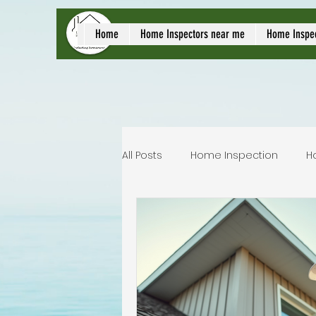
local home inspect
Home
Home Inspectors near me
Home Inspe
All Posts
Home Inspection
H
Commercial home inspection
Lakeland home inspection